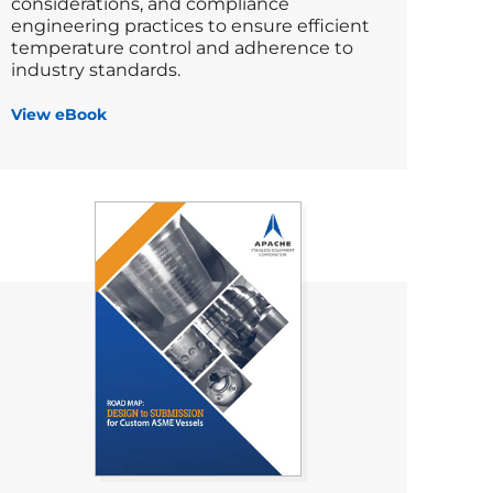
considerations, and compliance
engineering practices to ensure efficient
temperature control and adherence to
industry standards.
View eBook