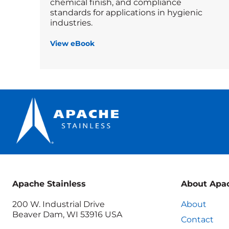
chemical finish, and compliance
standards for applications in hygienic
industries.
View eBook
Apache Stainless
About Apa
200 W. Industrial Drive
About
Beaver Dam, WI 53916 USA
Contact