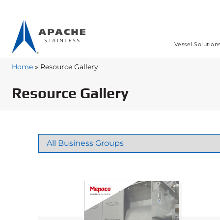
Vessel Solution
Home
»
Resource Gallery
Resource Gallery