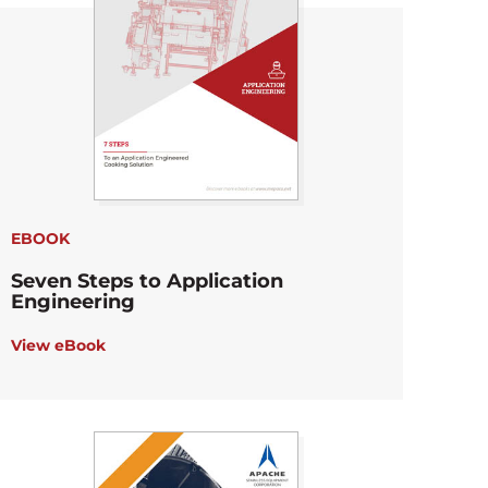
EBOOK
Seven Steps to Application
Engineering
View eBook