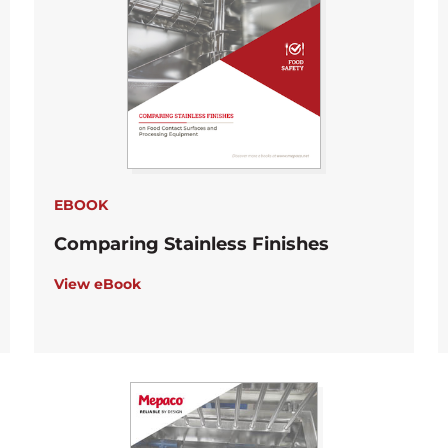
EBOOK
Comparing Stainless Finishes
View eBook