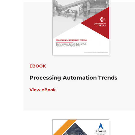
EBOOK
Processing Automation Trends
View eBook