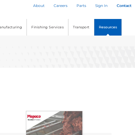
About
Careers
Parts
Sign In
Contact
anufacturing
Finishing Services
Transport
Resources