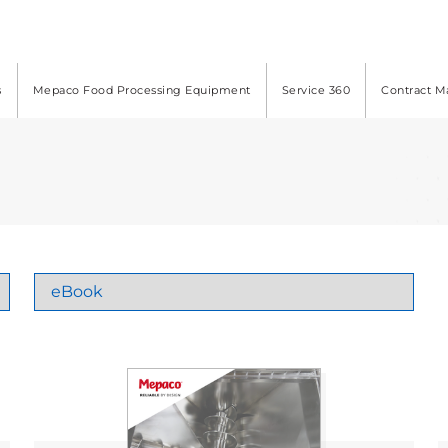
s
Mepaco Food Processing Equipment
Service 360
Contract M