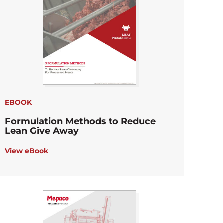
EBOOK
Formulation Methods to Reduce
Lean Give Away
View eBook