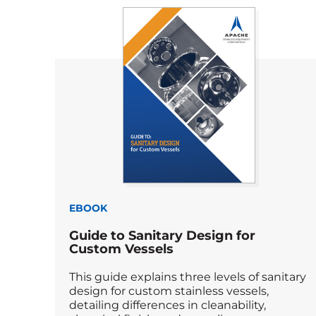
EBOOK
Guide to Sanitary Design for
Custom Vessels
This guide explains three levels of sanitary
design for custom stainless vessels,
detailing differences in cleanability,