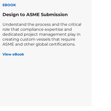
EBOOK
Design to ASME Submission
Understand the process and the critical
role that compliance expertise and
dedicated project management play in
creating custom vessels that require
ASME and other global certifications.
View eBook