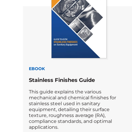
EBOOK
Stainless Finishes Guide
This guide explains the various
mechanical and chemical finishes for
stainless steel used in sanitary
equipment, detailing their surface
texture, roughness average (RA),
compliance standards, and optimal
applications.