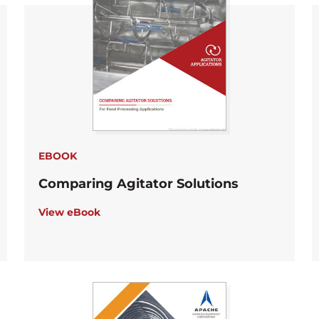
EBOOK
Comparing Agitator Solutions
View eBook