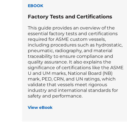
EBOOK
Factory Tests and Certifications
This guide provides an overview of the
essential factory tests and certifications
required for ASME custom vessels,
including procedures such as hydrostatic,
pneumatic, radiography, and material
traceability to ensure compliance and
quality assurance. It also explains the
significance of certifications like the ASME
U and UM marks, National Board (NB)
mark, PED, CRN, and UN ratings, which
validate that vessels meet rigorous
industry and international standards for
safety and performance.
View eBook