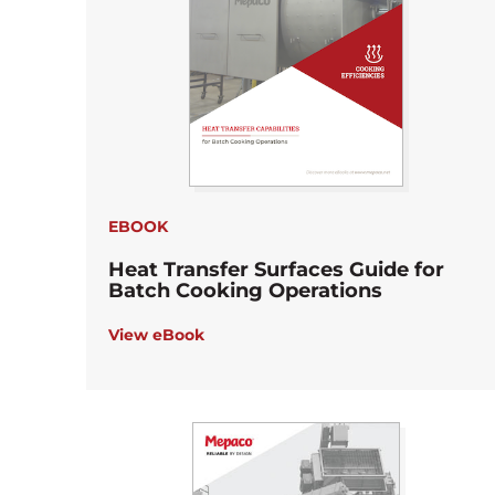
EBOOK
Heat Transfer Surfaces Guide for
Batch Cooking Operations
View eBook