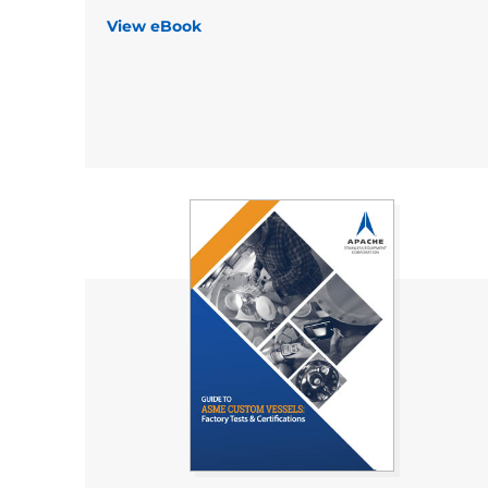
View eBook