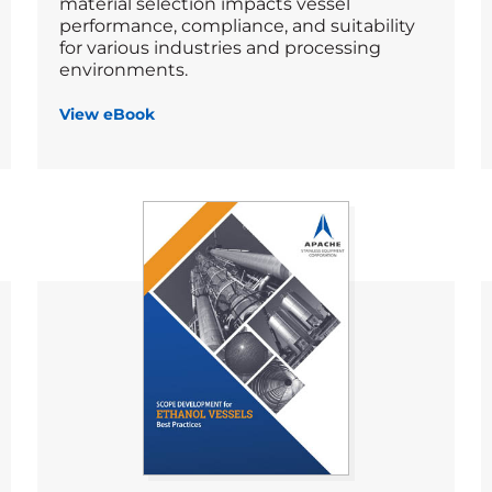
material selection impacts vessel
performance, compliance, and suitability
for various industries and processing
environments.
View eBook