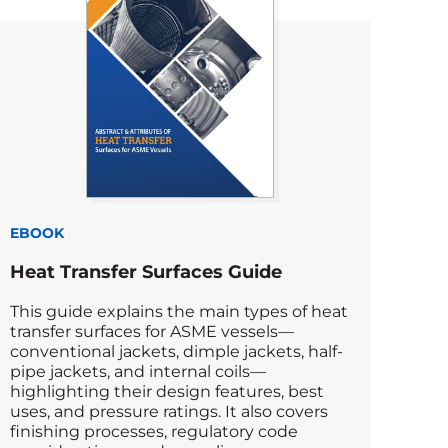
EBOOK
Heat Transfer Surfaces Guide
This guide explains the main types of heat
transfer surfaces for ASME vessels—
conventional jackets, dimple jackets, half-
pipe jackets, and internal coils—
highlighting their design features, best
uses, and pressure ratings. It also covers
finishing processes, regulatory code