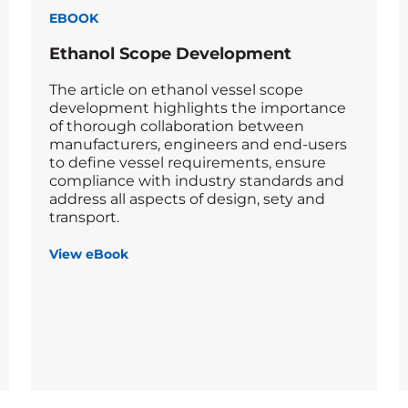
EBOOK
Ethanol Scope Development
The article on ethanol vessel scope
development highlights the importance
of thorough collaboration between
manufacturers, engineers and end-users
to define vessel requirements, ensure
compliance with industry standards and
address all aspects of design, sety and
transport.
View eBook