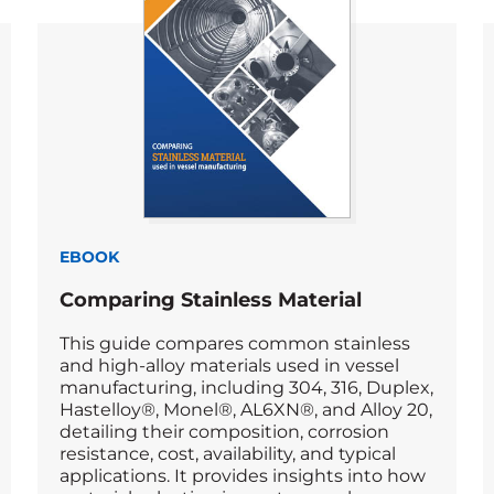
EBOOK
Comparing Stainless Material
This guide compares common stainless
and high-alloy materials used in vessel
manufacturing, including 304, 316, Duplex,
Hastelloy®, Monel®, AL6XN®, and Alloy 20,
detailing their composition, corrosion
resistance, cost, availability, and typical
applications. It provides insights into how