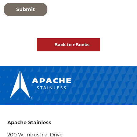
Back to eBooks
Apache Stainless
200 W. Industrial Drive