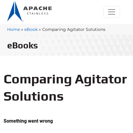
Home
»
eBook
»
Comparing Agitator Solutions
eBooks
Comparing Agitator
Solutions