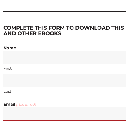
COMPLETE THIS FORM TO DOWNLOAD THIS
AND OTHER EBOOKS
Name
First
Last
Email
(Required)
CAPTCHA