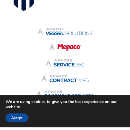
We are using cookies to give you the best experience on our
website.
Accept
Terms & Conditions
Quote Terms
Terms of Use