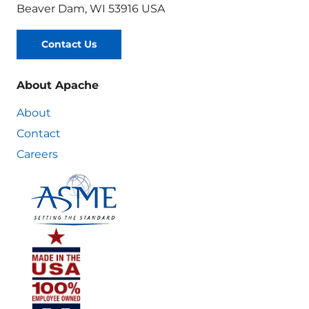
Beaver Dam, WI 53916 USA
Contact Us
About Apache
About
Contact
Careers